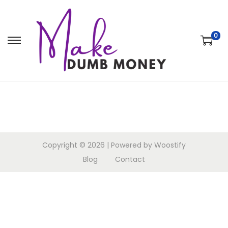
0
Copyright © 2026
| Powered by
Woostify
Blog
Contact